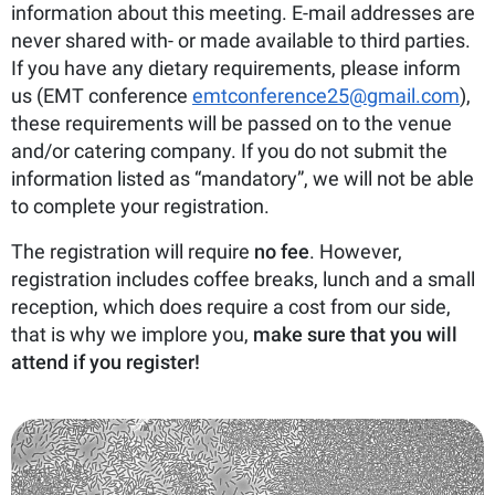
information about this meeting. E-mail addresses are
never shared with- or made available to third parties.
If you have any dietary requirements, please inform
us (EMT conference
emtconference25@gmail.com
),
these requirements will be passed on to the venue
and/or catering company. If you do not submit the
information listed as “mandatory”, we will not be able
to complete your registration.
The registration will require
no fee
. However,
registration includes coffee breaks, lunch and a small
reception, which does require a cost from our side,
that is why we implore you,
make sure that you will
attend if you register!