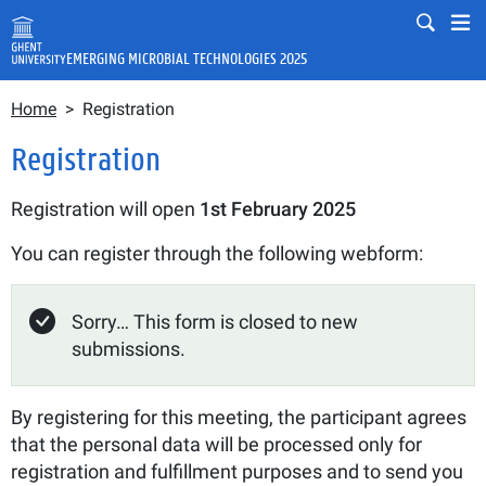
Skip to main content
Mobile
Mo
EMERGING MICROBIAL TECHNOLOGIES 2025
Breadcrumb
Fulltext search
Home
Registration
Search
Registration
Registration will open
1st February
2025
You can register through the following webform:
Status message
Sorry… This form is closed to new
submissions.
By registering for this meeting, the participant agrees
that the personal data will be processed only for
registration and fulfillment purposes and to send you