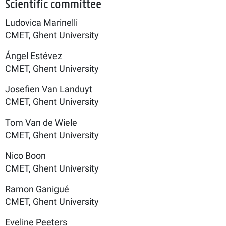
Scientific committee
Ludovica Marinelli
CMET, Ghent University
Ángel Estévez
CMET, Ghent University
Josefien Van Landuyt
CMET, Ghent University
Tom Van de Wiele
CMET, Ghent University
Nico Boon
CMET, Ghent University
Ramon Ganigué
CMET, Ghent University
Eveline Peeters