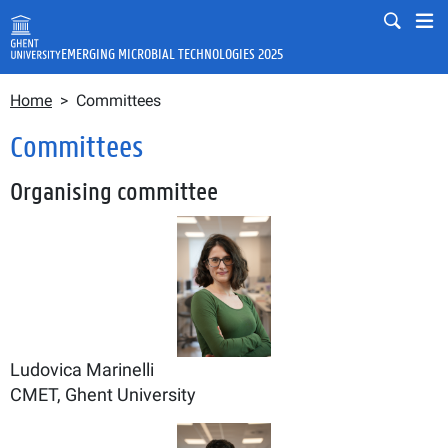
Skip to main content
Mobile
Mo
EMERGING MICROBIAL TECHNOLOGIES 2025
Breadcrumb
Fulltext search
Home
Committees
Search
Committees
Organising committee
Ludovica Marinelli
CMET, Ghent University