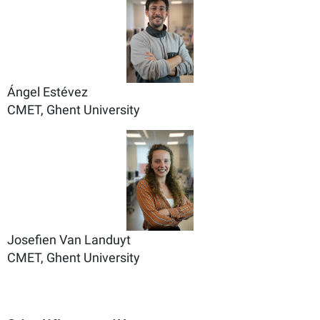
Ángel Estévez
CMET, Ghent University
Josefien Van Landuyt
CMET, Ghent University