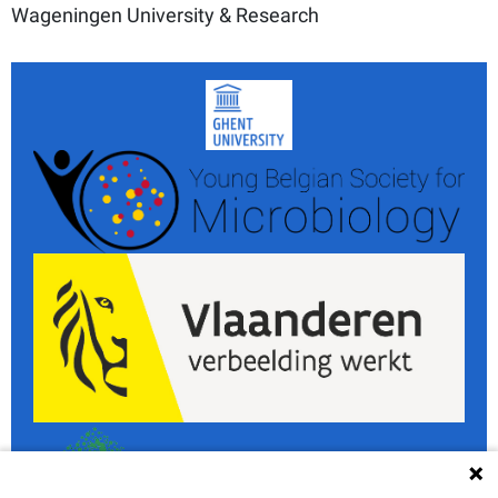
Wageningen University & Research