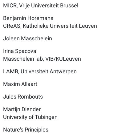
MICR, Vrije Universiteit Brussel
Benjamin Horemans
CReAS, Katholieke Universiteit Leuven
Joleen Masschelein
Irina Spacova
Masschelein lab, VIB/KULeuven
LAMB, Universiteit Antwerpen
Maxim Allaart
Jules Rombouts
Martijn Diender
University of Tübingen
Nature's Principles